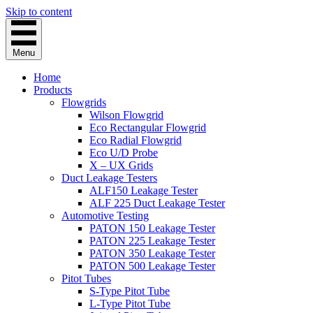
Skip to content
Menu
Home
Products
Flowgrids
Wilson Flowgrid
Eco Rectangular Flowgrid
Eco Radial Flowgrid
Eco U/D Probe
X – UX Grids
Duct Leakage Testers
ALF150 Leakage Tester
ALF 225 Duct Leakage Tester
Automotive Testing
PATON 150 Leakage Tester
PATON 225 Leakage Tester
PATON 350 Leakage Tester
PATON 500 Leakage Tester
Pitot Tubes
S-Type Pitot Tube
L-Type Pitot Tube