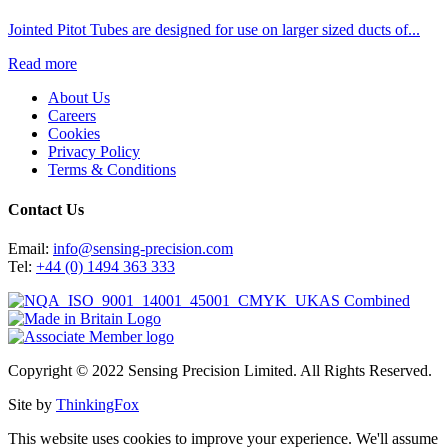
Jointed Pitot Tubes are designed for use on larger sized ducts of...
Read more
About Us
Careers
Cookies
Privacy Policy
Terms & Conditions
Contact Us
Email:
info@sensing-precision.com
Tel:
+44 (0) 1494 363 333
Copyright © 2022 Sensing Precision Limited. All Rights Reserved.
Site by
ThinkingFox
This website uses cookies to improve your experience. We'll assume