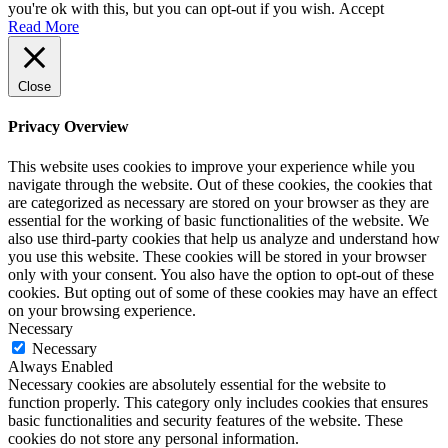
you're ok with this, but you can opt-out if you wish.
Accept
Read More
Close
Privacy Overview
This website uses cookies to improve your experience while you
navigate through the website. Out of these cookies, the cookies that
are categorized as necessary are stored on your browser as they are
essential for the working of basic functionalities of the website. We
also use third-party cookies that help us analyze and understand how
you use this website. These cookies will be stored in your browser
only with your consent. You also have the option to opt-out of these
cookies. But opting out of some of these cookies may have an effect
on your browsing experience.
Necessary
Necessary
Always Enabled
Necessary cookies are absolutely essential for the website to
function properly. This category only includes cookies that ensures
basic functionalities and security features of the website. These
cookies do not store any personal information.