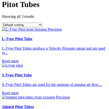
Pitot Tubes
Showing all 3 results
L-Type Pitot Tube
L-Type Pitot Tubes produce a Velocity Pressure signal and are used
to...
Read more
S-Type Pitot Tube
S-Type Pitot Tubes are used for the purpose of sensing air flow....
Read more
Jointed Pitot Tubes