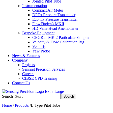
Jointed Pitot Tube
Instrumentation
Compact Air Meter
DPTx Pressure Transmitter
Eco-Tx Pressure Transmitter
FlowFinder® MKII
HD Vane Head Anemometer
Bespoke Equipment
CEGRIT MK 2 Particulate Sampler
Velocity & Flow Calibration Rig
Venturis
Yaw Probe
News & Features
Company
Projects
Sensing Precision Services
Careers
CIBSE CPD Training
Contact Us
Search
Search
Home
/
Products
/L-Type Pitot Tube