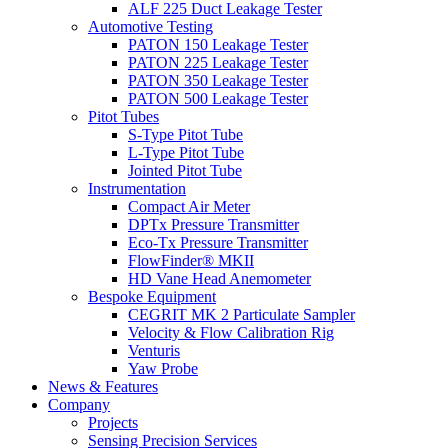
ALF 225 Duct Leakage Tester
Automotive Testing
PATON 150 Leakage Tester
PATON 225 Leakage Tester
PATON 350 Leakage Tester
PATON 500 Leakage Tester
Pitot Tubes
S-Type Pitot Tube
L-Type Pitot Tube
Jointed Pitot Tube
Instrumentation
Compact Air Meter
DPTx Pressure Transmitter
Eco-Tx Pressure Transmitter
FlowFinder® MKII
HD Vane Head Anemometer
Bespoke Equipment
CEGRIT MK 2 Particulate Sampler
Velocity & Flow Calibration Rig
Venturis
Yaw Probe
News & Features
Company
Projects
Sensing Precision Services