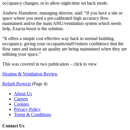
occupancy changes, or to allow night-time set back mode.
Andrew Hamshere, managing director, said: “If you have a site or
space where you need a pre-calibrated high accuracy flow
maintained and/or the main AHU/ventilation system which needs
help, Exacta-boost is the solution.
“It offers a simple cost effective way back to normal building
occupancy, giving your occupants/staff/visitors confidence that the
flow rates and indoor air quality are being maintained when they are
utilising your space.”
This was covered in two publication – click to view
Heating & Ventilation Review
Refurb Projects
(Page 4)
About Us
Careers
Cookies
Privacy Policy
Terms & Conditions
Contact Us