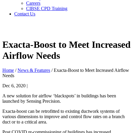
Careers
CIBSE CPD Training
Contact Us
Search
Search
Exacta-Boost to Meet Increased
Airflow Needs
Home
/
News & Features
/ Exacta-Boost to Meet Increased Airflow
Needs
Dec 6, 2020 |
A new solution for airflow ‘blackspots’ in buildings has been
launched by Sensing Precision.
Exacta-boost can be retrofitted to existing ductwork systems of
various dimensions to improve and control flow rates on a branch
duct or to a critical area.
Post COVID re-commissioning of buildings has increased