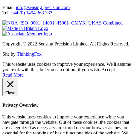
Email:
info@sensing-precision.com
Tel:
+44 (0) 1494 363 333
Copyright © 2022 Sensing Precision Limited. All Rights Reserved.
Site by
ThinkingFox
This website uses cookies to improve your experience. We'll assume
you're ok with this, but you can opt-out if you wish.
Accept
Read More
Close
Privacy Overview
This website uses cookies to improve your experience while you
navigate through the website. Out of these cookies, the cookies that
are categorized as necessary are stored on your browser as they are
essential for the working of basic functionalities of the website. We