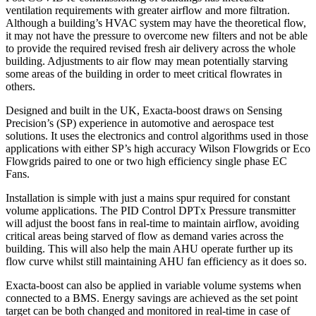
ventilation requirements with greater airflow and more filtration.
Although a building’s HVAC system may have the theoretical flow,
it may not have the pressure to overcome new filters and not be able
to provide the required revised fresh air delivery across the whole
building. Adjustments to air flow may mean potentially starving
some areas of the building in order to meet critical flowrates in
others.
Designed and built in the UK, Exacta-boost draws on Sensing
Precision’s (SP) experience in automotive and aerospace test
solutions. It uses the electronics and control algorithms used in those
applications with either SP’s high accuracy Wilson Flowgrids or Eco
Flowgrids paired to one or two high efficiency single phase EC
Fans.
Installation is simple with just a mains spur required for constant
volume applications. The PID Control DPTx Pressure transmitter
will adjust the boost fans in real-time to maintain airflow, avoiding
critical areas being starved of flow as demand varies across the
building. This will also help the main AHU operate further up its
flow curve whilst still maintaining AHU fan efficiency as it does so.
Exacta-boost can also be applied in variable volume systems when
connected to a BMS. Energy savings are achieved as the set point
target can be both changed and monitored in real-time in case of