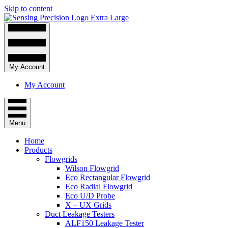
Skip to content
My Account
My Account
Menu
Home
Products
Flowgrids
Wilson Flowgrid
Eco Rectangular Flowgrid
Eco Radial Flowgrid
Eco U/D Probe
X – UX Grids
Duct Leakage Testers
ALF150 Leakage Tester