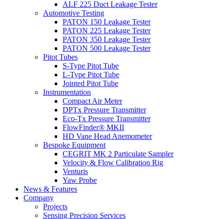
ALF 225 Duct Leakage Tester
Automotive Testing
PATON 150 Leakage Tester
PATON 225 Leakage Tester
PATON 350 Leakage Tester
PATON 500 Leakage Tester
Pitot Tubes
S-Type Pitot Tube
L-Type Pitot Tube
Jointed Pitot Tube
Instrumentation
Compact Air Meter
DPTx Pressure Transmitter
Eco-Tx Pressure Transmitter
FlowFinder® MKII
HD Vane Head Anemometer
Bespoke Equipment
CEGRIT MK 2 Particulate Sampler
Velocity & Flow Calibration Rig
Venturis
Yaw Probe
News & Features
Company
Projects
Sensing Precision Services