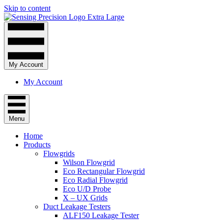
Skip to content
My Account
My Account
Menu
Home
Products
Flowgrids
Wilson Flowgrid
Eco Rectangular Flowgrid
Eco Radial Flowgrid
Eco U/D Probe
X – UX Grids
Duct Leakage Testers
ALF150 Leakage Tester