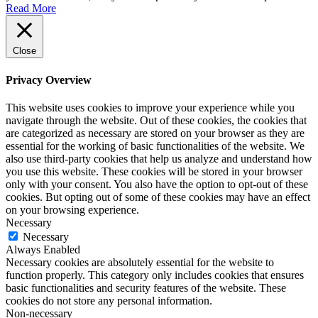
Read More
Close
Privacy Overview
This website uses cookies to improve your experience while you
navigate through the website. Out of these cookies, the cookies that
are categorized as necessary are stored on your browser as they are
essential for the working of basic functionalities of the website. We
also use third-party cookies that help us analyze and understand how
you use this website. These cookies will be stored in your browser
only with your consent. You also have the option to opt-out of these
cookies. But opting out of some of these cookies may have an effect
on your browsing experience.
Necessary
Necessary
Always Enabled
Necessary cookies are absolutely essential for the website to
function properly. This category only includes cookies that ensures
basic functionalities and security features of the website. These
cookies do not store any personal information.
Non-necessary