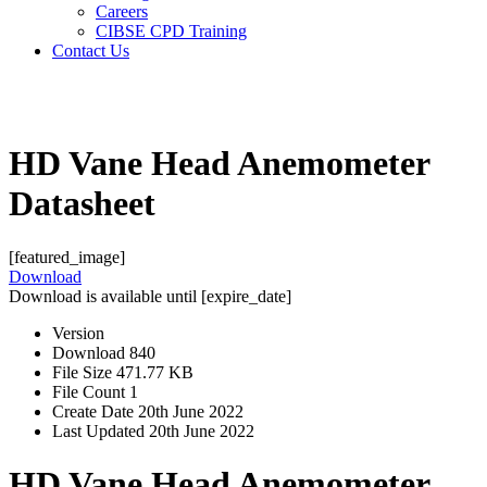
Careers
CIBSE CPD Training
Contact Us
Search
Search
HD Vane Head Anemometer
Datasheet
[featured_image]
Download
Download is available until [expire_date]
Version
Download
840
File Size
471.77 KB
File Count
1
Create Date
20th June 2022
Last Updated
20th June 2022
HD Vane Head Anemometer