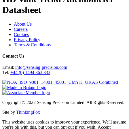
Datasheet
About Us
Careers
Cookies
Privacy Policy
Terms & Conditions
Contact Us
Email:
info@sensing-precision.com
Tel:
+44 (0) 1494 363 333
Copyright © 2022 Sensing Precision Limited. All Rights Reserved.
Site by
ThinkingFox
This website uses cookies to improve your experience. We'll assume
you're ok with this, but you can opt-out if you wish.
Accept